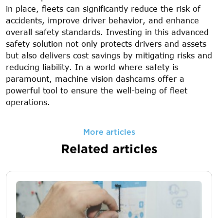
in place, fleets can significantly reduce the risk of
accidents, improve driver behavior, and enhance
overall safety standards. Investing in this advanced
safety solution not only protects drivers and assets
but also delivers cost savings by mitigating risks and
reducing liability. In a world where safety is
paramount, machine vision dashcams offer a
powerful tool to ensure the well-being of fleet
operations.
More articles
Related articles