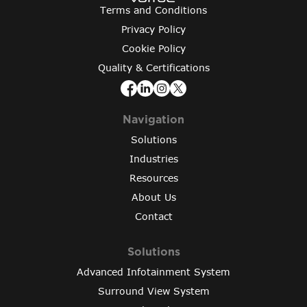
Terms and Conditions
Privacy Policy
Cookie Policy
Quality & Certifications
Navigation
Solutions
Industries
Resources
About Us
Contact
Solutions
Advanced Infotainment System
Surround View System