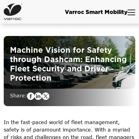
Varroc Smart Mobility
Machine Vision for Safety
through Dashcam: Enhancing
Fleet
Security and Driver
Protection
Share:
In the fast-paced world of fleet management,
safety is of paramount importance. With a myriad
of risks and challenges on the road, fleet managers