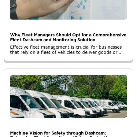
Why Fleet Managers Should Opt for a Comprehensive
Fleet Dashcam and Monitoring Solution
Effective fleet management is crucial for businesses
that rely on a fleet of vehicles to deliver goods or
services. In recent years, the integration of fleet
dashcams and monitoring solutions has
revolutionized the way fleet managers operate.
Machine Vision for Safety through Dashcam: