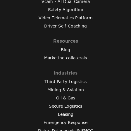
Vcam - Al Dual Camera
Safety Algorithm
Video Telematics Platform
Driver Self-Coaching
Resources
Blog
Marketing collaterals
Industries
Third Party Logistics
Mining & Aviation
Oil & Gas
Secure Logistics
Leasing
Emergency Response
Dairy, Daily needs & FMCG