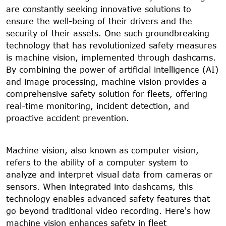
are constantly seeking innovative solutions to
ensure the well-being of their drivers and the
security of their assets. One such groundbreaking
technology that has revolutionized safety measures
is machine vision, implemented through dashcams.
By combining the power of artificial intelligence (AI)
and image processing, machine vision provides a
comprehensive safety solution for fleets, offering
real-time monitoring, incident detection, and
proactive accident prevention.
Machine vision, also known as computer vision,
refers to the ability of a computer system to
analyze and interpret visual data from cameras or
sensors. When integrated into dashcams, this
technology enables advanced safety features that
go beyond traditional video recording. Here's how
machine vision enhances safety in fleet