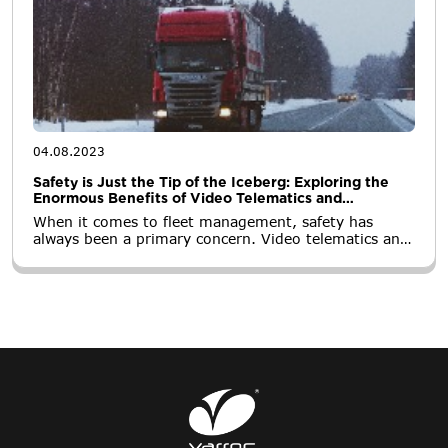
04.08.2023
Safety is Just the Tip of the Iceberg: Exploring the
Enormous Benefits of Video Telematics and
Dashcams for Fleets
When it comes to fleet management, safety has
always been a primary concern. Video telematics and
dashcams have emerged as powerful tools to
enhance safety by providing real-time insights into
driver behavior and road incidents.