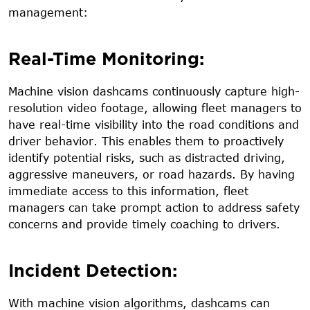
management:
Real-Time Monitoring:
Machine vision dashcams continuously capture high-
resolution video footage, allowing fleet managers to
have real-time visibility into the road conditions and
driver behavior. This enables them to proactively
identify potential risks, such as distracted driving,
aggressive maneuvers, or road hazards. By having
immediate access to this information, fleet
managers can take prompt action to address safety
concerns and provide timely coaching to drivers.
Incident Detection:
With machine vision algorithms, dashcams can