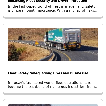
Enhancing Fleet Security and Driver Protection
In the fast-paced world of fleet management, safety
is of paramount importance. With a myriad of risks
and challenges on the road, fleet managers are
constantly seeking innovative solutions to ensure the
well-being of their drivers and the security of their
assets.
Fleet Safety: Safeguarding Lives and Businesses
In today's fast-paced world, fleet operations have
become the backbone of numerous industries, from
logistics and transportation to delivery services and
construction.