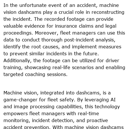
In the unfortunate event of an accident, machine
vision dashcams play a crucial role in reconstructing
the incident. The recorded footage can provide
valuable evidence for insurance claims and legal
proceedings. Moreover, fleet managers can use this
data to conduct thorough post-incident analysis,
identify the root causes, and implement measures
to prevent similar incidents in the future.
Additionally, the footage can be utilized for driver
training, showcasing real-life scenarios and enabling
targeted coaching sessions.
Machine vision, integrated into dashcams, is a
game-changer for fleet safety. By leveraging AI
and image processing capabilities, this technology
empowers fleet managers with real-time
monitoring, incident detection, and proactive
accident prevention. With machine vision dashcams