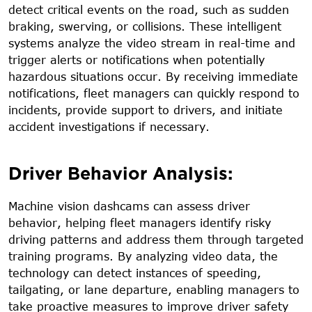
detect critical events on the road, such as sudden
braking, swerving, or collisions. These intelligent
systems analyze the video stream in real-time and
trigger alerts or notifications when potentially
hazardous situations occur. By receiving immediate
notifications, fleet managers can quickly respond to
incidents, provide support to drivers, and initiate
accident investigations if necessary.
Driver Behavior Analysis:
Machine vision dashcams can assess driver
behavior, helping fleet managers identify risky
driving patterns and address them through targeted
training programs. By analyzing video data, the
technology can detect instances of speeding,
tailgating, or lane departure, enabling managers to
take proactive measures to improve driver safety