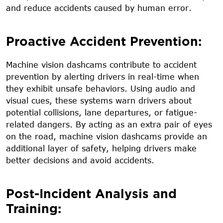
and reduce accidents caused by human error.
Proactive Accident Prevention:
Machine vision dashcams contribute to accident
prevention by alerting drivers in real-time when
they exhibit unsafe behaviors. Using audio and
visual cues, these systems warn drivers about
potential collisions, lane departures, or fatigue-
related dangers. By acting as an extra pair of eyes
on the road, machine vision dashcams provide an
additional layer of safety, helping drivers make
better decisions and avoid accidents.
Post-Incident Analysis and
Training: