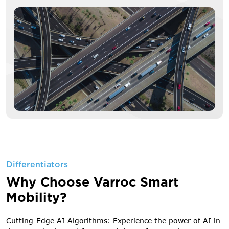
Differentiators
Why Choose Varroc Smart
Mobility?
Cutting-Edge AI Algorithms: Experience the power of AI in