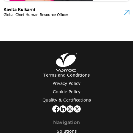
Kavita Kulkarni
Global Chief Human Resource Officer
Terms and Conditions
Privacy Policy
Cookie Policy
Quality & Certifications
Navigation
Solutions