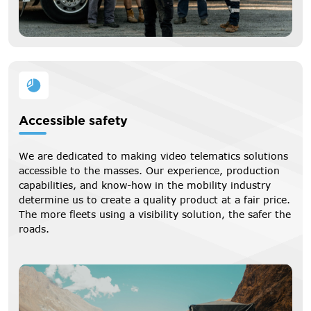
Accessible safety
We are dedicated to making video telematics solutions
accessible to the masses. Our experience, production
capabilities, and know-how in the mobility industry
determine us to create a quality product at a fair price.
The more fleets using a visibility solution, the safer the
roads.