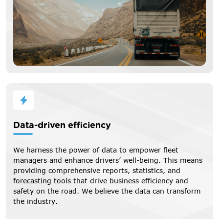
Data-driven efficiency
We harness the power of data to empower fleet
managers and enhance drivers’ well-being. This means
providing comprehensive reports, statistics, and
forecasting tools that drive business efficiency and
safety on the road. We believe the data can transform
the industry.