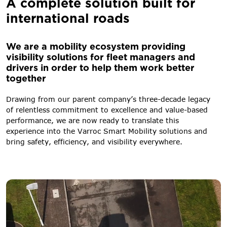
A complete solution built for
international roads
We are a mobility ecosystem providing
visibility solutions for fleet managers and
drivers in order to help them work better
together
Drawing from our parent company’s three-decade legacy
of relentless commitment to excellence and value-based
performance, we are now ready to translate this
experience into the Varroc Smart Mobility solutions and
bring safety, efficiency, and visibility everywhere.