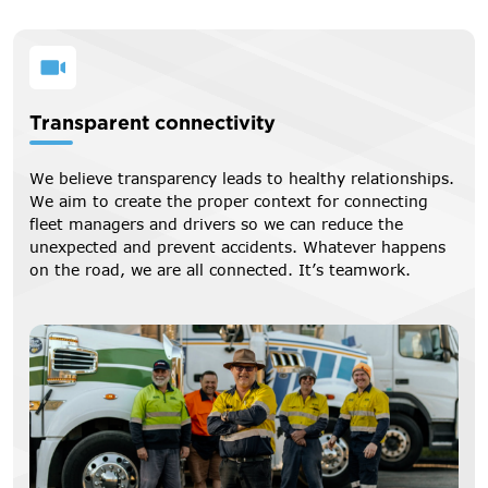
Transparent connectivity
We believe transparency leads to healthy relationships.
We aim to create the proper context for connecting
fleet managers and drivers so we can reduce the
unexpected and prevent accidents. Whatever happens
on the road, we are all connected. It’s teamwork.