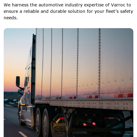
We harness the automotive industry expertise of Varroc to
ensure a reliable and durable solution for your fleet’s safety
needs.