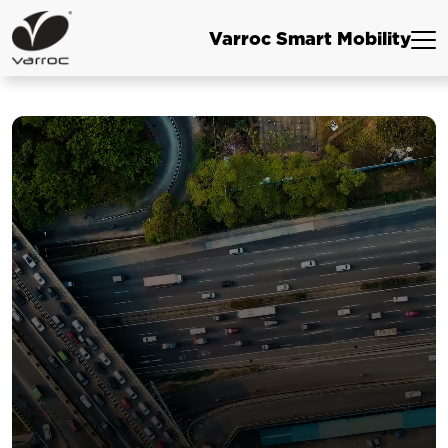
Varroc Smart Mobility