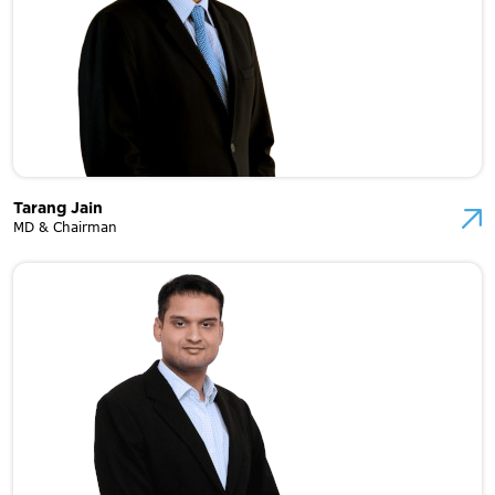
Tarang Jain
MD & Chairman