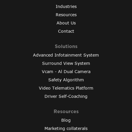
Industries
Resources
About Us
Contact
Solutions
Advanced Infotainment System
Surround View System
Vcam - Al Dual Camera
Safety Algorithm
Video Telematics Platform
Driver Self-Coaching
Resources
Blog
Marketing collaterals