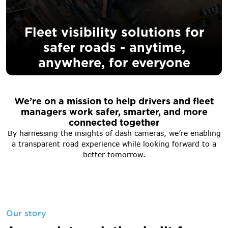
Fleet visibility solutions for
safer
roads - ​​anytime,
anywhere, for everyone
We’re on a mission to help drivers and fleet
managers work safer, smarter, and more
connected together
By harnessing the insights of dash cameras, we’re enabling
a transparent road experience while looking forward to a
better tomorrow.
Our story