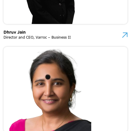
Dhruv Jain
Director and CEO, Varroc – Business II