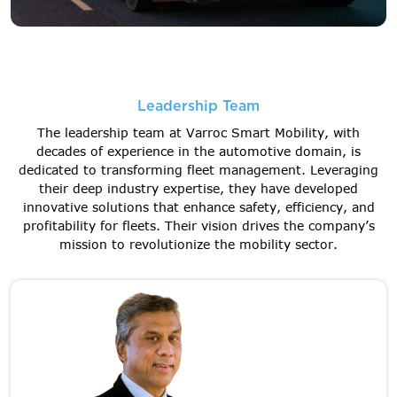
Leadership Team
The leadership team at Varroc Smart Mobility, with
decades of experience in the automotive domain, is
dedicated to transforming fleet management. Leveraging
their deep industry expertise, they have developed
innovative solutions that enhance safety, efficiency, and
profitability for fleets. Their vision drives the company’s
mission to revolutionize the mobility sector.