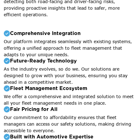
detecting both road-facing and driver-facing risks,
providing proactive insights that lead to safer, more
efficient operations.
Comprehensive Integration
Our platform integrates seamlessly with existing systems,
offering a unified approach to fleet management that
adapts to your unique needs.
Future-Ready Technology
As the industry evolves, so do we. Our solutions are
designed to grow with your business, ensuring you stay
ahead in a competitive market.
Fleet Management Ecosystem
We offer a comprehensive and integrated solution to meet
all your fleet management needs in one place.
Fair Pricing for All
Our commitment to affordability ensures that fleet
managers can access our safety solutions, making driving
accessible to everyone.
Built with Automotive Expertise