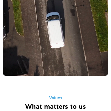
Values
What matters to us