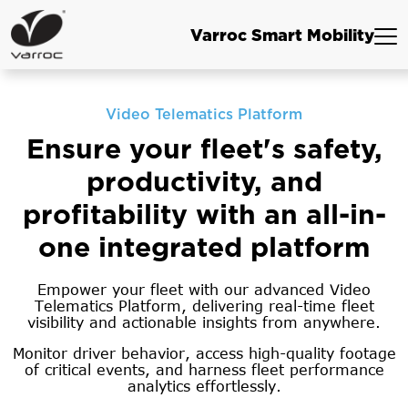
Varroc Smart Mobility
Video Telematics Platform
Ensure your fleet's safety,
productivity, and
profitability with an all-in-
one integrated platform
Empower your fleet with our advanced Video
Telematics Platform, delivering real-time fleet
visibility and actionable insights from anywhere.
Monitor driver behavior, access high-quality footage
of critical events, and harness fleet performance
analytics effortlessly.