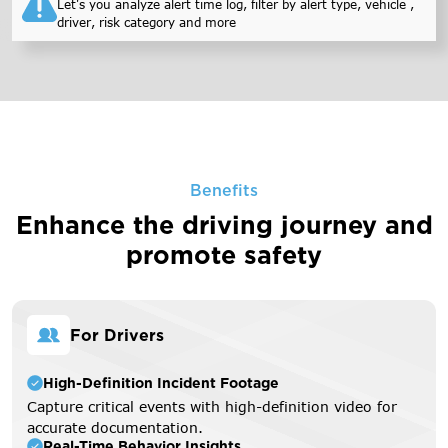
Let's you analyze alert time log, filter by alert type, vehicle ,
driver, risk category and more
Benefits
Enhance the driving journey
and
promote safety
For Drivers
High-Definition Incident Footage
Capture critical events with high-definition video for
accurate documentation.
Real-Time Behavior Insights