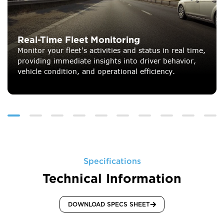
Real-Time Fleet Monitoring
Monitor your fleet's activities and status in real time,
providing immediate insights into driver behavior,
vehicle condition, and operational efficiency.
Specifications
Technical Information
DOWNLOAD SPECS SHEET