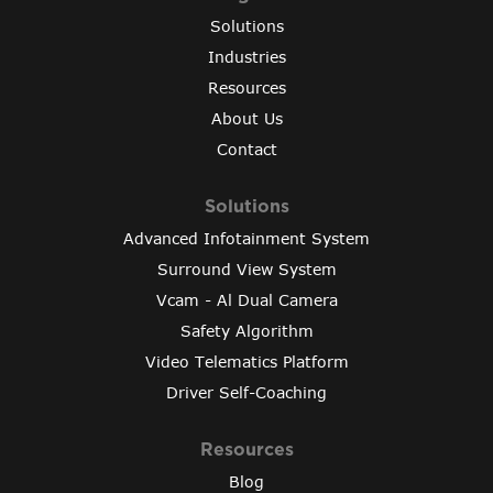
Solutions
Industries
Resources
About Us
Contact
Solutions
Advanced Infotainment System
Surround View System
Vcam - Al Dual Camera
Safety Algorithm
Video Telematics Platform
Driver Self-Coaching
Resources
Blog