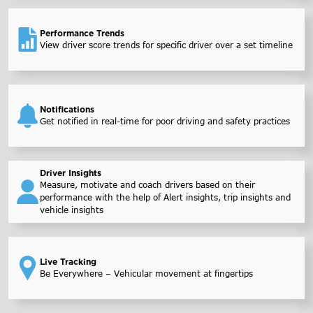
Performance Trends
View driver score trends for specific driver over a set timeline
Notifications
Get notified in real-time for poor driving and safety practices
Driver Insights
Measure, motivate and coach drivers based on their
performance with the help of Alert insights, trip insights and
vehicle insights
Live Tracking
Be Everywhere – Vehicular movement at fingertips