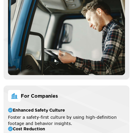
For Companies
Enhanced Safety Culture
Foster a safety-first culture by using high-definition
footage and behavior insights.
Cost Reduction