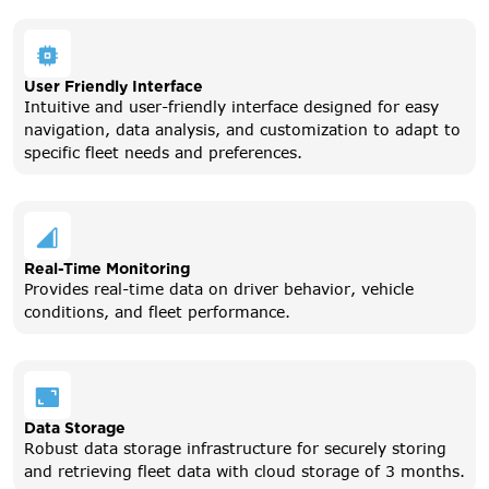
User Friendly Interface
Intuitive and user-friendly interface designed for easy
navigation, data analysis, and customization to adapt to
specific fleet needs and preferences.
Real-Time Monitoring
Provides real-time data on driver behavior, vehicle
conditions, and fleet performance.
Data Storage
Robust data storage infrastructure for securely storing
and retrieving fleet data with cloud storage of 3 months.