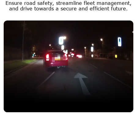
Ensure road safety, streamline fleet management,
and drive towards a secure and efficient future.