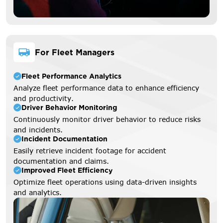
For Fleet Managers
Fleet Performance Analytics
Analyze fleet performance data to enhance efficiency
and productivity.
Driver Behavior Monitoring
Continuously monitor driver behavior to reduce risks
and incidents.
Incident Documentation
Easily retrieve incident footage for accident
documentation and claims.
Improved Fleet Efficiency
Optimize fleet operations using data-driven insights
and analytics.