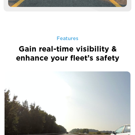
Features
Gain real-time visibility &
enhance your fleet’s safety