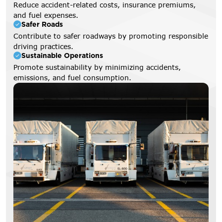
Reduce accident-related costs, insurance premiums,
and fuel expenses.
Safer Roads
Contribute to safer roadways by promoting responsible
driving practices.
Sustainable Operations
Promote sustainability by minimizing accidents,
emissions, and fuel consumption.