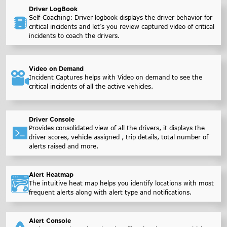
Driver LogBook
Self-Coaching: Driver logbook displays the driver behavior for
critical incidents and let’s you review captured video of critical
incidents to coach the drivers.
Video on Demand
Incident Captures helps with Video on demand to see the
critical incidents of all the active vehicles.
Driver Console
Provides consolidated view of all the drivers, it displays the
driver scores, vehicle assigned , trip details, total number of
alerts raised and more.
Alert Heatmap
The intuitive heat map helps you identify locations with most
frequent alerts along with alert type and notifications.
Alert Console