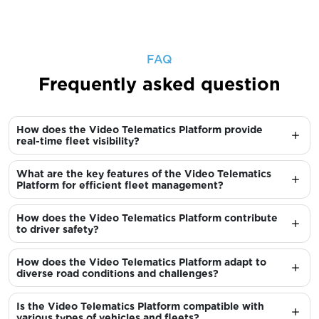
FAQ
Frequently asked question
How does the Video Telematics Platform provide
real-time fleet visibility?
What are the key features of the Video Telematics
Platform for efficient fleet management?
How does the Video Telematics Platform contribute
to driver safety?
How does the Video Telematics Platform adapt to
diverse road conditions and challenges?
Is the Video Telematics Platform compatible with
various types of vehicles and fleets?