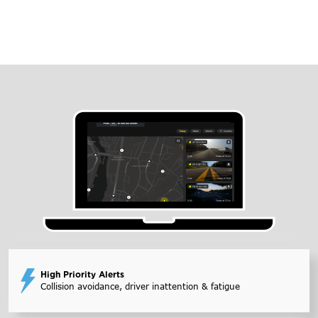
High Priority Alerts
Collision avoidance, driver inattention & fatigue