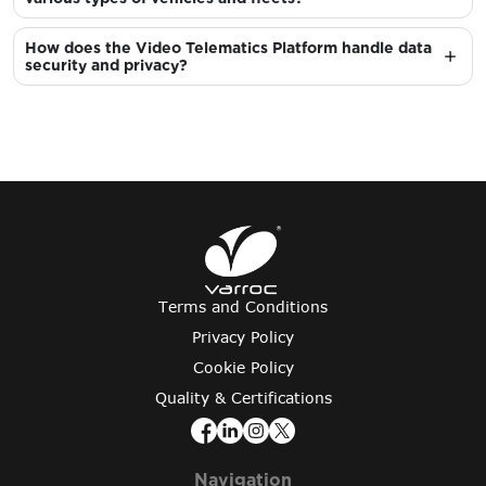
How does the Video Telematics Platform handle data
security and privacy?
Terms and Conditions
Privacy Policy
Cookie Policy
Quality & Certifications
Navigation