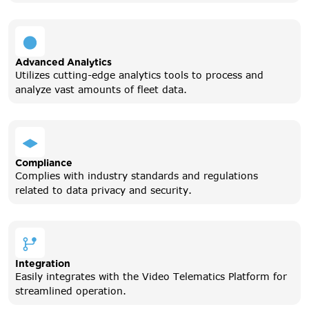
Advanced Analytics
Utilizes cutting-edge analytics tools to process and
analyze vast amounts of fleet data.
Compliance
Complies with industry standards and regulations
related to data privacy and security.
Integration
Easily integrates with the Video Telematics Platform for
streamlined operation.