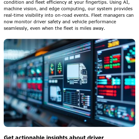
condition and fleet efficiency at your fingertips. Using AI,
machine vision, and edge computing, our system provides
real-time visibility into on-road events. Fleet managers can
now monitor driver safety and vehicle performance
seamlessly, even when the fleet is miles away.
Get actionable insights about driver