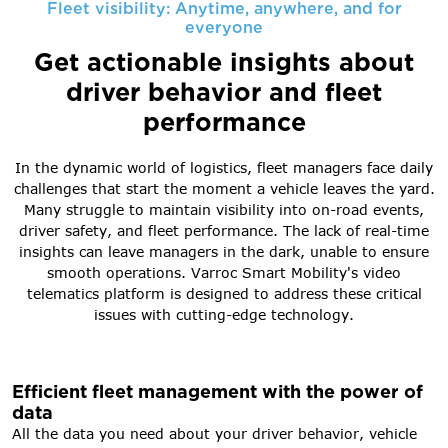
Fleet visibility: Anytime, anywhere, and for
everyone
Get actionable insights about
driver behavior and fleet
performance
In the dynamic world of logistics, fleet managers face daily
challenges that start the moment a vehicle leaves the yard.
Many struggle to maintain visibility into on-road events,
driver safety, and fleet performance. The lack of real-time
insights can leave managers in the dark, unable to ensure
smooth operations. Varroc Smart Mobility's video
telematics platform is designed to address these critical
issues with cutting-edge technology.
Efficient fleet management with the power of
data
All the data you need about your driver behavior, vehicle