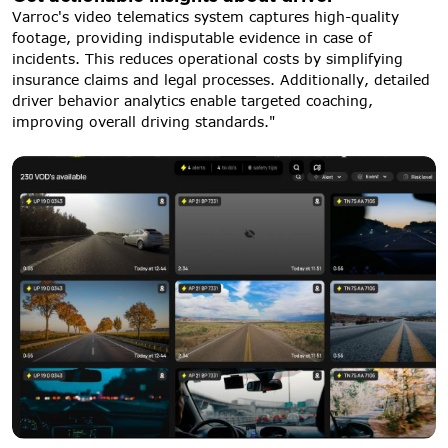
Varroc's video telematics system captures high-quality
footage, providing indisputable evidence in case of
incidents. This reduces operational costs by simplifying
insurance claims and legal processes. Additionally, detailed
driver behavior analytics enable targeted coaching,
improving overall driving standards."