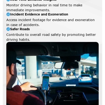
Monitor driving behavior in real time to make
immediate improvements.
Incident Evidence and Exoneration
Access incident footage for evidence and exoneration
in case of accidents.
Safer Roads
Contribute to overall road safety by promoting better
driving habits.