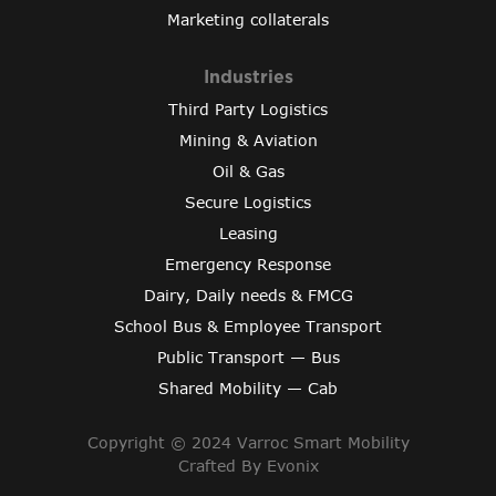
Marketing collaterals
Industries
Third Party Logistics
Mining & Aviation
Oil & Gas
Secure Logistics
Leasing
Emergency Response
Dairy, Daily needs & FMCG
School Bus & Employee Transport
Public Transport — Bus
Shared Mobility — Cab
Copyright © 2024 Varroc Smart Mobility
Crafted By
Evonix