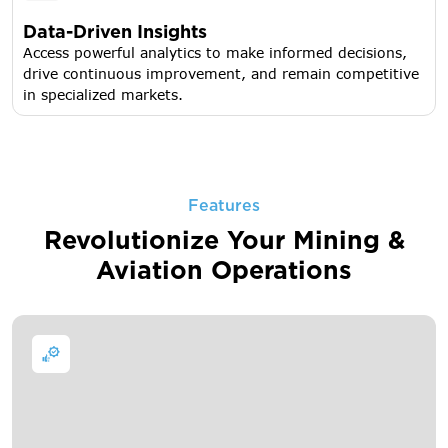
Data-Driven Insights
Access powerful analytics to make informed decisions,
drive continuous improvement, and remain competitive
in specialized markets.
Features
Revolutionize Your Mining &
Aviation Operations