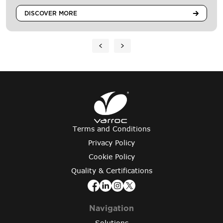
DISCOVER MORE
Terms and Conditions
Privacy Policy
Cookie Policy
Quality & Certifications
Navigation
Solutions