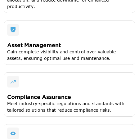
productivity.
Asset Management
Gain complete visibility and control over valuable
assets, ensuring optimal use and maintenance.
Compliance Assurance
Meet industry-specific regulations and standards with
tailored solutions that reduce compliance risks.