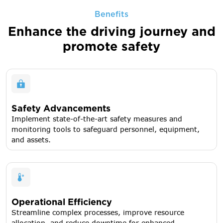
Benefits
Enhance the driving journey
and
promote safety
Safety Advancements
Implement state-of-the-art safety measures and
monitoring tools to safeguard personnel, equipment,
and assets.
Operational Efficiency
Streamline complex processes, improve resource
allocation, and reduce downtime for enhanced