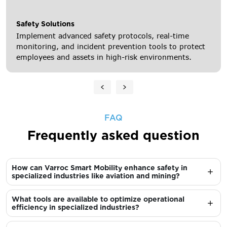
Safety Solutions
Implement advanced safety protocols, real-time
monitoring, and incident prevention tools to protect
employees and assets in high-risk environments.
FAQ
Frequently asked question
How can Varroc Smart Mobility enhance safety in
specialized industries like aviation and mining?
What tools are available to optimize operational
efficiency in specialized industries?