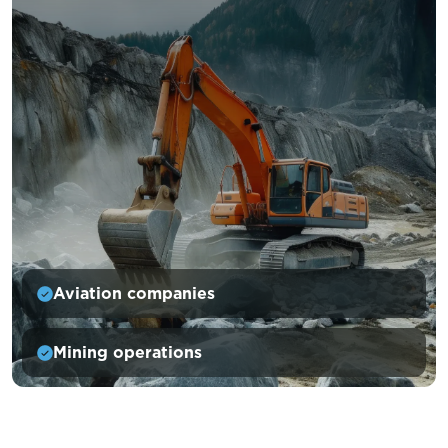
Aviation companies
Mining operations