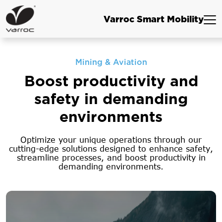
Varroc Smart Mobility
Mining & Aviation
Boost productivity and
safety in
demanding
environments
Optimize your unique operations through our
cutting-edge solutions designed to enhance
safety,
streamline processes, and boost productivity in
demanding environments.