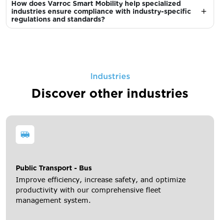
How does Varroc Smart Mobility help specialized
industries ensure compliance with industry-specific
regulations and standards?
Industries
Discover other industries
Public Transport - Bus
Improve efficiency, increase safety, and optimize
productivity with our comprehensive fleet
management system.