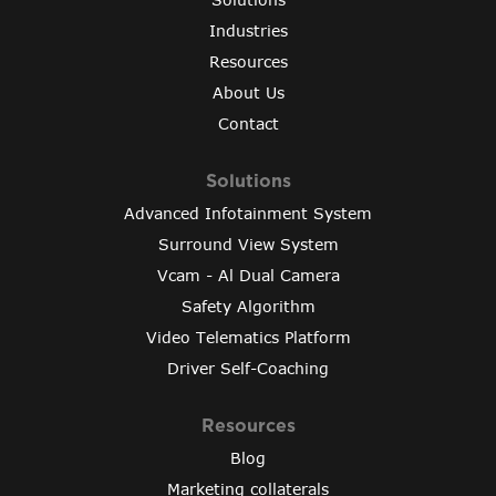
Industries
Resources
About Us
Contact
Solutions
Advanced Infotainment System
Surround View System
Vcam - Al Dual Camera
Safety Algorithm
Video Telematics Platform
Driver Self-Coaching
Resources
Blog
Marketing collaterals