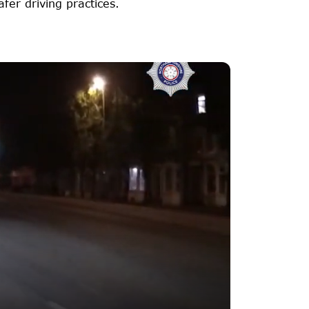
er driving practices.