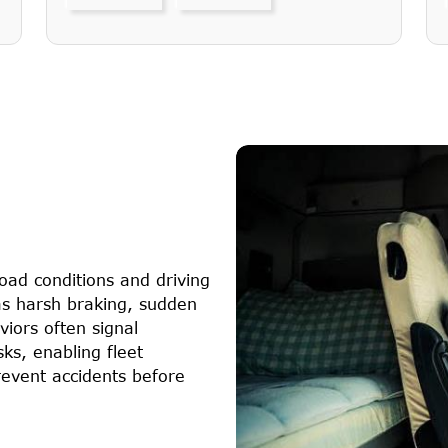
oad conditions and driving
 as harsh braking, sudden
iors often signal
sks, enabling fleet
event accidents before