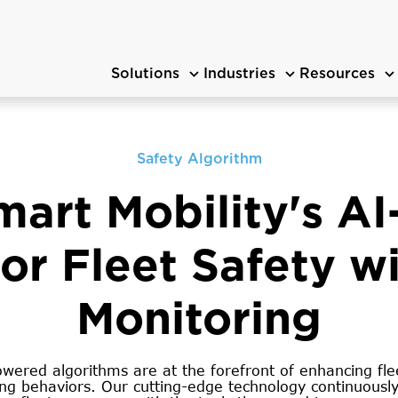
Solutions
Industries
Resources
Safety Algorithm
mart Mobility's A
r Fleet Safety wi
Monitoring
ered algorithms are at the forefront of enhancing flee
ing behaviors. Our cutting-edge technology continuously