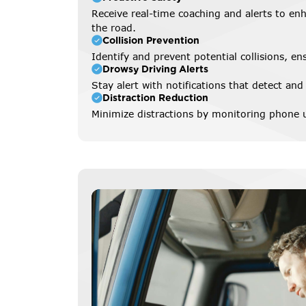
Receive real-time coaching and alerts to enh
the road.
Collision Prevention
Identify and prevent potential collisions, en
Drowsy Driving Alerts
Stay alert with notifications that detect and
Distraction Reduction
Minimize distractions by monitoring phone u