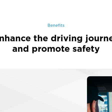
Benefits
nhance the driving journ
and promote safety