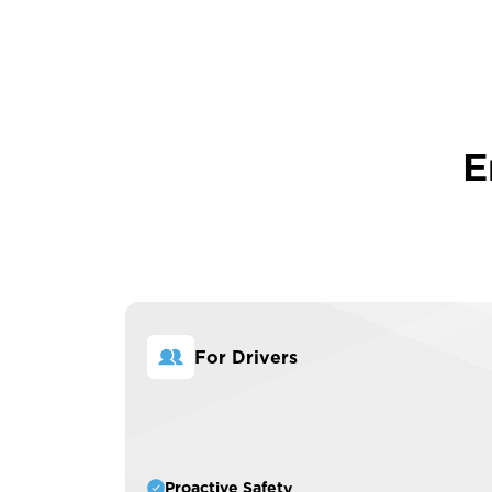
E
For Drivers
Proactive Safety