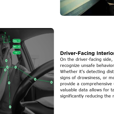
Driver-Facing Interio
On the driver-facing side,
recognize unsafe behavior
Whether it's detecting dis
signs of drowsiness, or mo
provide a comprehensive u
valuable data allows for t
significantly reducing the 