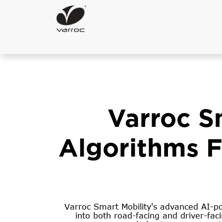
Varroc S
Algorithms Fo
Varroc Smart Mobility's advanced AI-pow
into both road-facing and driver-fac