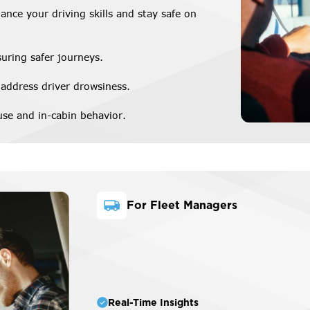
ance your driving skills and stay safe on
suring safer journeys.
 address driver drowsiness.
se and in-cabin behavior.
For Fleet Managers
Real-Time Insights