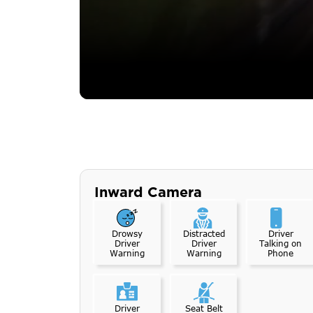
Inward Camera
Drowsy
Distracted
Driver
Driver
Driver
Talking on
Warning
Warning
Phone
Driver
Seat Belt