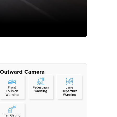
Outward Camera
Front
Pedestrian
Lane
Collision
warning
Departure
Warning
Warning
Tail Gating