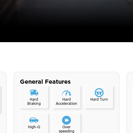
General Features
Hard
Hard
Hard Turn
Braking
Acceleration
High-G
Over
speeding