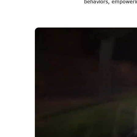
behaviors, empowerin