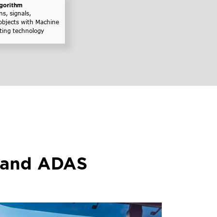
gorithm
ns, signals,
objects with Machine
ting technology
 and ADAS