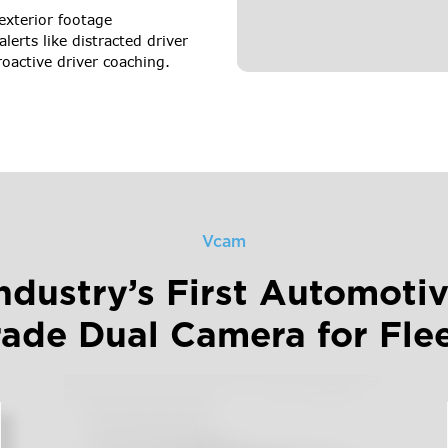
 exterior footage
alerts like distracted driver
roactive driver coaching.
Vcam
ndustry’s First Automoti
ade Dual Camera for Fle