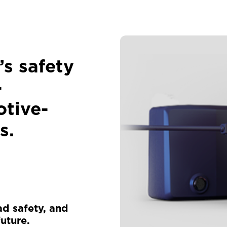
’s safety
-
tive-
s.
ad safety, and
uture.