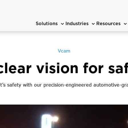
Solutions
Industries
Resources
Vcam
clear vision for sa
t’s safety with our precision-engineered automotive-g