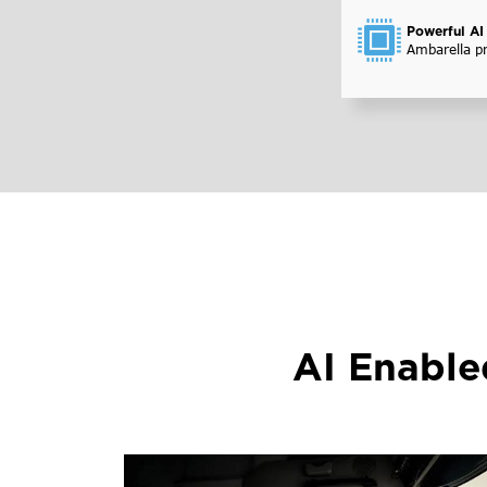
Powerful AI
Ambarella p
AI Enabl