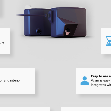
5.2
Easy to use 
or and interior
Vcam is easy 
integrates wi