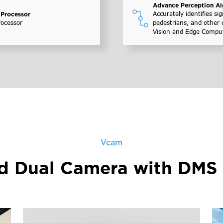
Advance Perception Al
Accurately identifies sig
 Processor
rocessor
pedestrians, and other 
Vision and Edge Compu
Vcam
ed Dual Camera with DMS