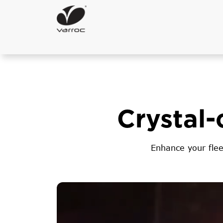
Crystal-
Enhance your flee