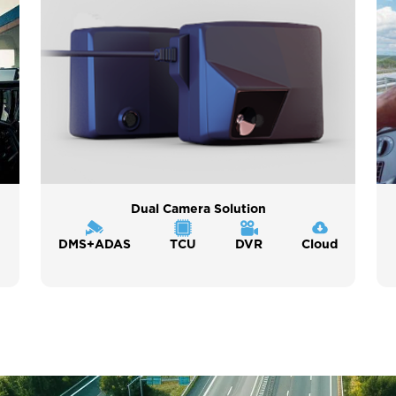
Dual Camera Solution
DMS+ADAS
TCU
DVR
Cloud