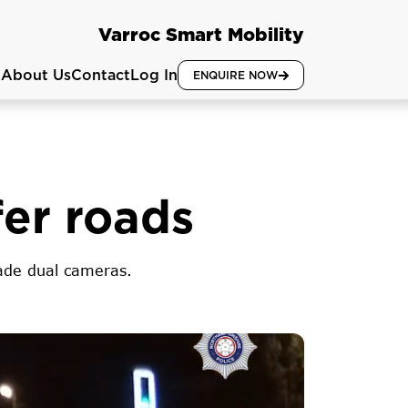
Varroc Smart Mobility
About Us
Contact
Log In
ENQUIRE NOW
fer roads
rade dual cameras.