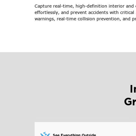
Capture real-time, high-definition interior and
effortlessly, and prevent accidents with critical 
warnings, real-time collision prevention, and p
I
Gr
See Everything Outside