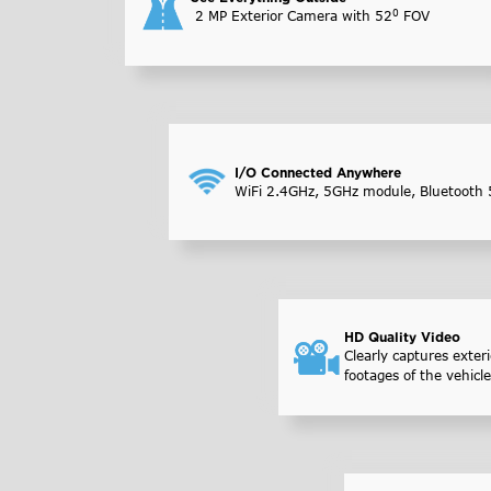
0
2 MP Exterior Camera with 52
FOV
I/O Connected Anywhere
WiFi 2.4GHz, 5GHz module, Bluetooth 
HD Quality Video
Clearly captures exteri
footages of the vehicle