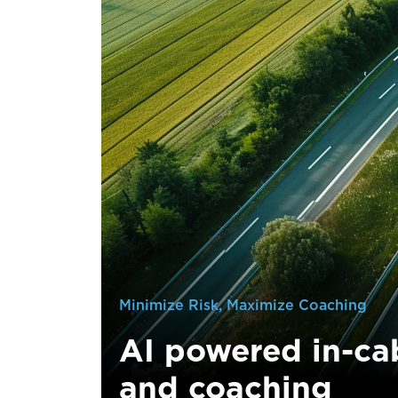
Minimize Risk, Maximize Coaching
AI powered in-ca
and coaching