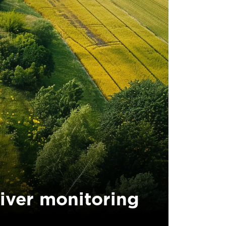
iver monitoring