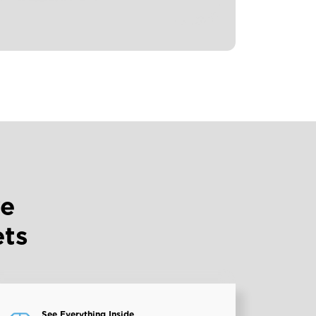
ve
ets
See Everything Inside