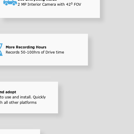
0
2 MP Interior Camera with 42
FOV
More Recording Hours
Records 50-100hrs of Drive time
and adopt
to use and install. Quickly
th all other platforms