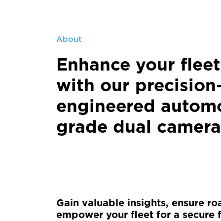
About
Enhance your fleet
with our precision
engineered automo
grade dual camera
Gain valuable insights, ensure ro
empower your fleet for a secure f