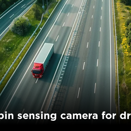
bin sensing camera for dr