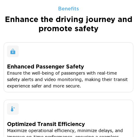
Benefits
Enhance the driving journey
and
promote safety
Enhanced Passenger Safety
Ensure the well-being of passengers with real-time
safety alerts and video monitoring, making their transit
experience safer and more secure.
Optimized Transit Efficiency
Maximize operational efficiency, minimize delays, and
improve on-time performance, ensuring a seamless