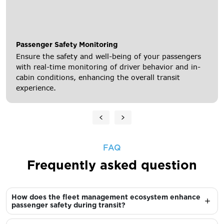
Passenger Safety Monitoring
Ensure the safety and well-being of your passengers
with real-time monitoring of driver behavior and in-
cabin conditions, enhancing the overall transit
experience.
FAQ
Frequently asked question
How does the fleet management ecosystem enhance
passenger safety during transit?