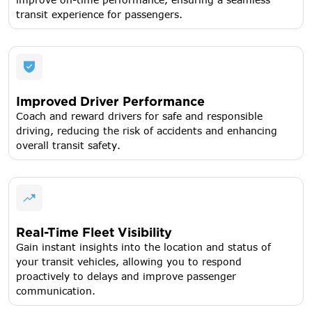
transit experience for passengers.
Improved Driver Performance
Coach and reward drivers for safe and responsible
driving, reducing the risk of accidents and enhancing
overall transit safety.
Real-Time Fleet Visibility
Gain instant insights into the location and status of
your transit vehicles, allowing you to respond
proactively to delays and improve passenger
communication.