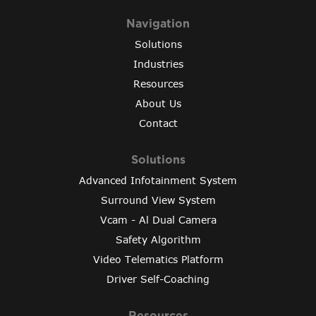
Navigation
Solutions
Industries
Resources
About Us
Contact
Solutions
Advanced Infotainment System
Surround View System
Vcam - Al Dual Camera
Safety Algorithm
Video Telematics Platform
Driver Self-Coaching
Resources