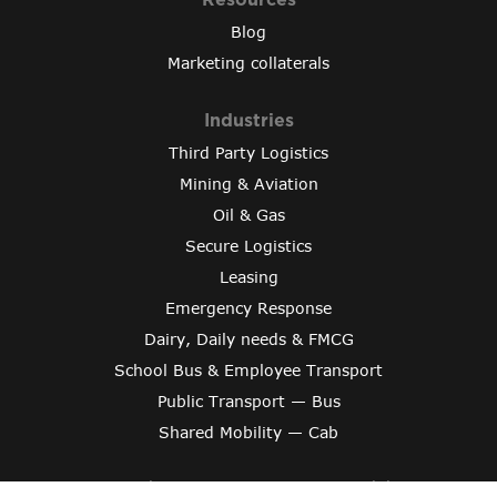
Blog
Marketing collaterals
Industries
Third Party Logistics
Mining & Aviation
Oil & Gas
Secure Logistics
Leasing
Emergency Response
Dairy, Daily needs & FMCG
School Bus & Employee Transport
Public Transport — Bus
Shared Mobility — Cab
Copyright © 2024 Varroc Smart Mobility