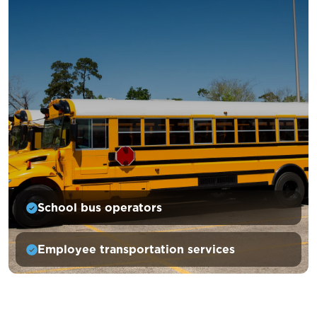
School bus operators
Employee transportation services