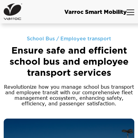
Varroc Smart Mobility
School Bus / Employee transport
Ensure safe and efficient
school bus
and employee
transport services
Revolutionize how you manage school bus transport
and employee transit with our comprehensive
fleet
management ecosystem, enhancing safety,
efficiency, and passenger satisfaction.