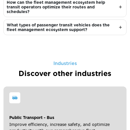
How can the fleet management ecosystem help
transit operators optimize their routes and
schedules?
What types of passenger transit vehicles does the
fleet management ecosystem support?
Industries
Discover other industries
Public Transport - Bus
Improve efficiency, increase safety, and optimize