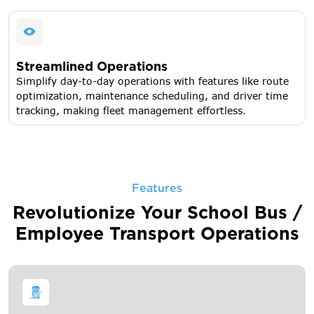
Streamlined Operations
Simplify day-to-day operations with features like route
optimization, maintenance scheduling, and driver time
tracking, making fleet management effortless.
Features
Revolutionize Your School Bus /
Employee Transport Operations