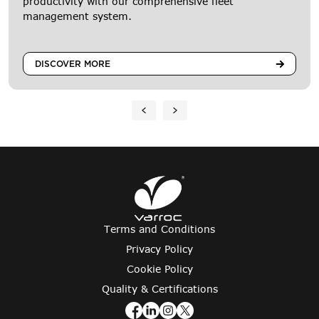
productivity with our comprehensive fleet
management system.
DISCOVER MORE
Terms and Conditions
Privacy Policy
Cookie Policy
Quality & Certifications