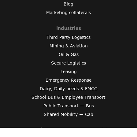
Blog
Marketing collaterals
Industries
Third Party Logistics
Mining & Aviation
Oil & Gas
Secure Logistics
Leasing
Emergency Response
Dairy, Daily needs & FMCG
School Bus & Employee Transport
Public Transport — Bus
Shared Mobility — Cab
Copyright © 2024 Varroc Smart Mobility
Crafted By
Evonix