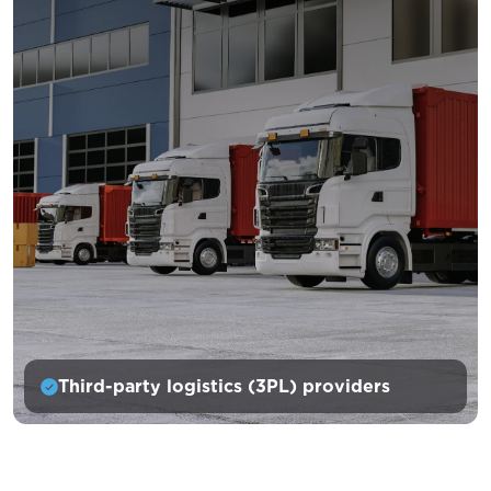
Third-party logistics (3PL) providers