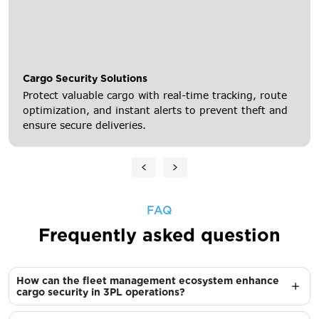
Cargo Security Solutions
Protect valuable cargo with real-time tracking, route
optimization, and instant alerts to prevent theft and
ensure secure deliveries.
FAQ
Frequently asked question
How can the fleet management ecosystem enhance
cargo security in 3PL operations?