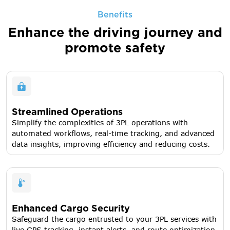
Benefits
Enhance the driving journey
and
promote safety
Streamlined Operations
Simplify the complexities of 3PL operations with
automated workflows, real-time tracking, and advanced
data insights, improving efficiency and reducing costs.
Enhanced Cargo Security
Safeguard the cargo entrusted to your 3PL services with
live GPS tracking, instant alerts, and route optimization,