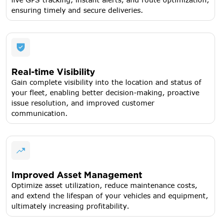
ensuring timely and secure deliveries.
Real-time Visibility
Gain complete visibility into the location and status of
your fleet, enabling better decision-making, proactive
issue resolution, and improved customer
communication.
Improved Asset Management
Optimize asset utilization, reduce maintenance costs,
and extend the lifespan of your vehicles and equipment,
ultimately increasing profitability.