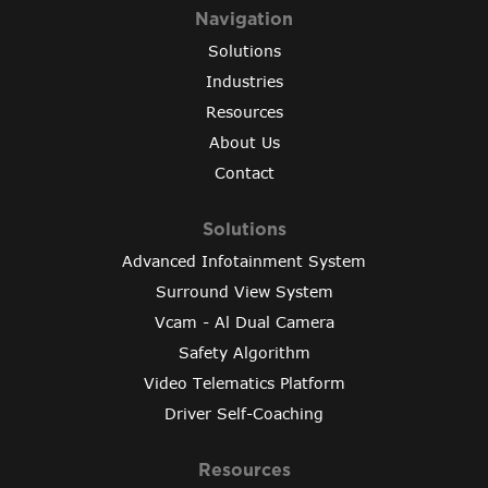
Navigation
Solutions
Industries
Resources
About Us
Contact
Solutions
Advanced Infotainment System
Surround View System
Vcam - Al Dual Camera
Safety Algorithm
Video Telematics Platform
Driver Self-Coaching
Resources