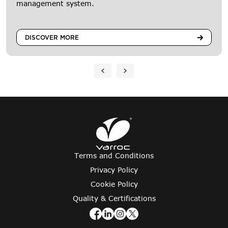
management system.
DISCOVER MORE
Terms and Conditions
Privacy Policy
Cookie Policy
Quality & Certifications