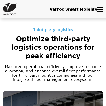
Varroc Smart Mobility
Third-party logistics
Optimize third-party
logistics
operations for
peak efficiency
Maximize operational efficiency, improve resource
allocation, and enhance overall fleet
performance
for third-party logistics companies with our
integrated fleet management ecosystem.