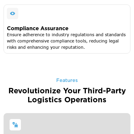
Compliance Assurance
Ensure adherence to industry regulations and standards
with comprehensive compliance tools, reducing legal
risks and enhancing your reputation.
Features
Revolutionize Your Third-Party
Logistics Operations