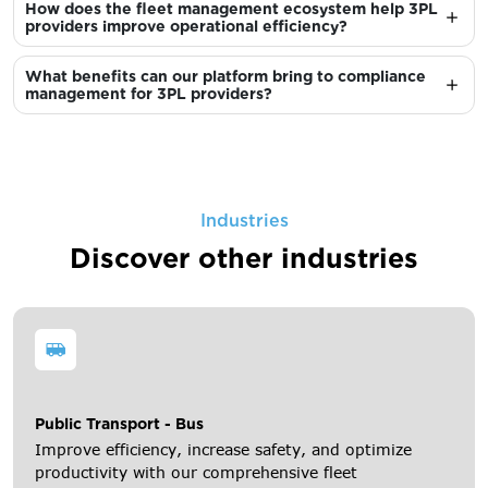
How does the fleet management ecosystem help 3PL
providers improve operational efficiency?
What benefits can our platform bring to compliance
management for 3PL providers?
Industries
Discover other industries
Public Transport - Bus
Improve efficiency, increase safety, and optimize
productivity with our comprehensive fleet